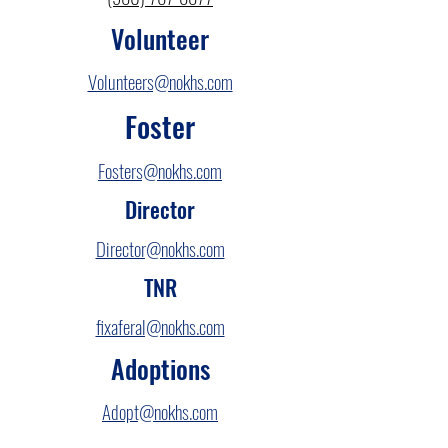
Volunteer
Volunteers@nokhs.com
Foster
Fosters@nokhs.com
Director
Director@nokhs.com
TNR
fixaferal@nokhs.com
Adoptions
Adopt@nokhs.com