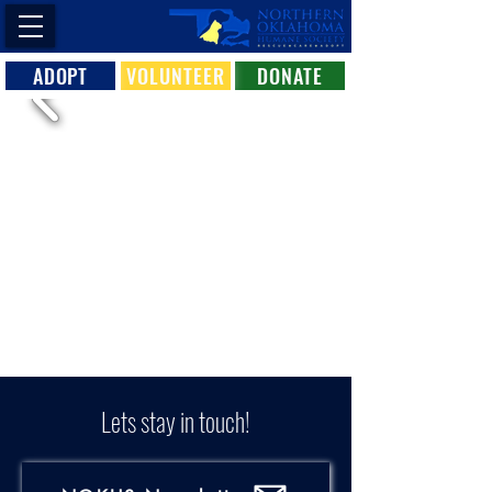
ADOPT
VOLUNTEER
DONATE
Lets stay in touch!