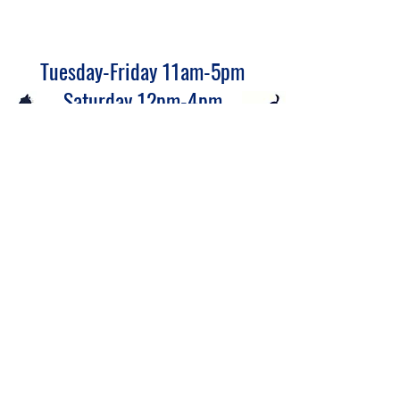
Tuesday-Friday 11am-5pm
Saturday 12pm-4pm
Closed Monday and Sunday
CATS
DOGS
Click the cat or dog to see available to adopt animals.
(580) 767-8877
900 W Prospect Ave, Ponca City, OK 74601