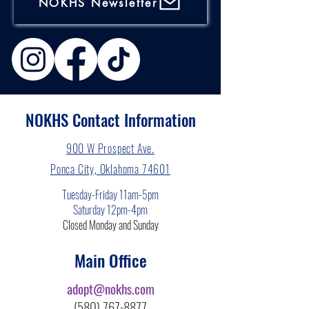
NOKHS Newsletter
NOKHS Contact Information
900 W Prospect Ave.
Ponca City, Oklahoma 74601
Tuesday-Friday 11am-5pm
Saturday 12pm-4pm
Closed Monday and Sunday
Main Office
adopt@nokhs.com
(580) 767-8877