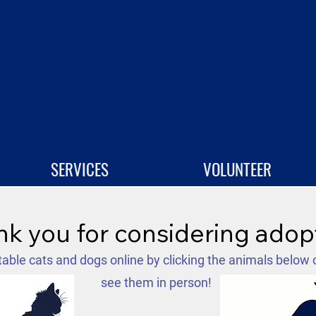
SERVICES
VOLUNTEER
k you for considering adop
able cats and dogs online by clicking the animals below 
see them in person!