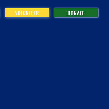
DONATE
VOLUNTEER