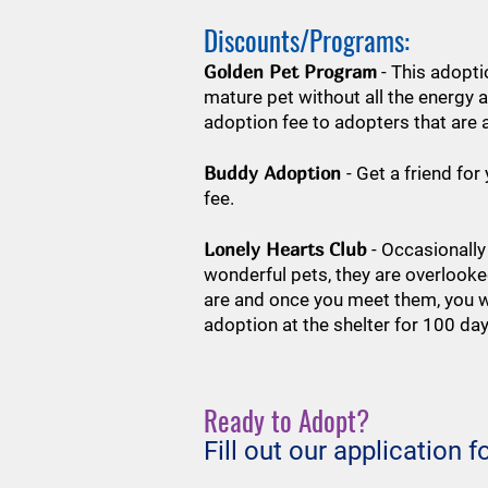
Discounts/Programs:
Golden Pet Program
- This adopti
mature pet without all the energy 
adoption fee to adopters that are 
Buddy Adoption
- Get a friend fo
fee.
Lonely Hearts Club
- Occasionally
wonderful pets, they are overlooke
are and once you meet them, you wi
adoption at the shelter for 100 da
Ready to Adopt?
Fill out our application 