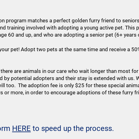
on program matches a perfect golden furry friend to senior
and training involved with adopting a young active pet. Thi
age 60 and up, and who are adopting a senior pet (6+ years 
r your pet! Adopt two pets at the same time and receive a 
 there are animals in our care who wait longer than most fo
d by potential adopters and their stay is extended with us
ll too. The adoption fee is only $25 for these special anima
ys or more, in order to encourage adoptions of these furry f
form
HERE
to speed up the process.