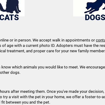
CATS
DOG
nline or in person. We accept walk in appointments or
cont
s of age with a current photo ID. Adopters must have the r
ical treatment, and proper care for your new family member. 
s know which animals you would like to meet. We encourage 
 other dogs.
-hours after meeting them. Once you've made your decision,
to try a visit with the pet in your home, we offer a foster-to-a
d fit between you and the pet.