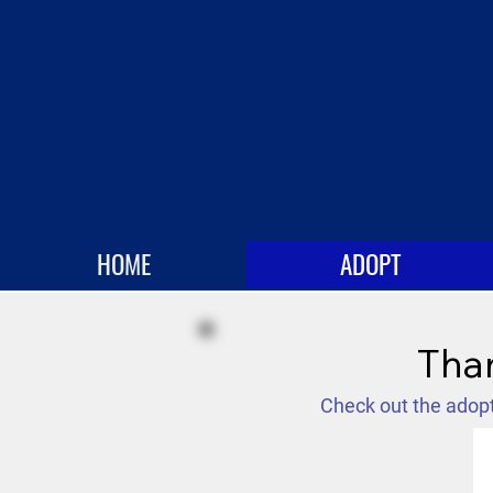
HOME
ADOPT
Than
Check out the adopt