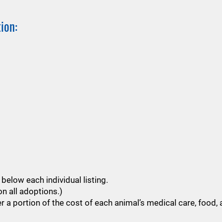
ion:
below each individual listing.
n all adoptions.)
 a portion of the cost of each animal’s medical care, food, 