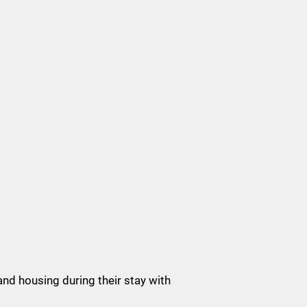
and housing during their stay with