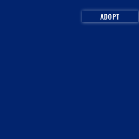
ADOPT