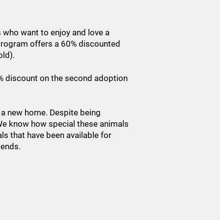
s who want to enjoy and love a
s program offers a 60% discounted
old).
50% discount on the second adoption
r a new home. Despite being
. We know how special these animals
ls that have been available for
riends.