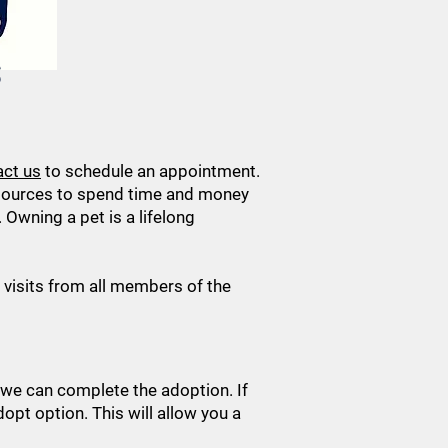
S
act us
to schedule an appointment.
esources to spend time and money
Owning a pet is a lifelong
visits from all members of the
 we can complete the adoption. If
dopt option. This will allow you a