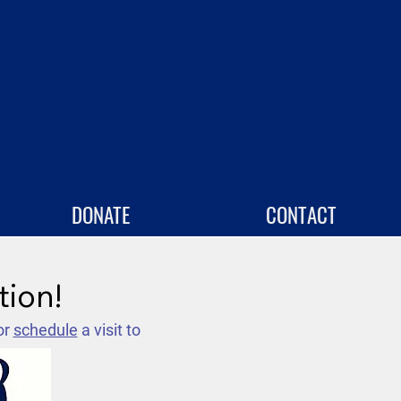
DONATE
CONTACT
tion!
or
schedule
a visit to