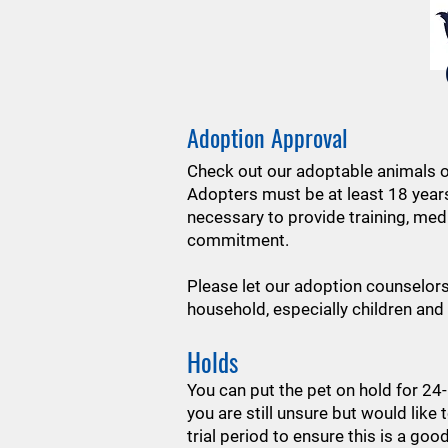
Adoption Approval
Check out our adoptable animals o
Adopters must be at least 18 year
necessary to provide training, med
commitment.
Please let our adoption counselor
household, especially children and
Holds
You can put the pet on hold for 24
you are still unsure but would like 
trial period to ensure this is a goo