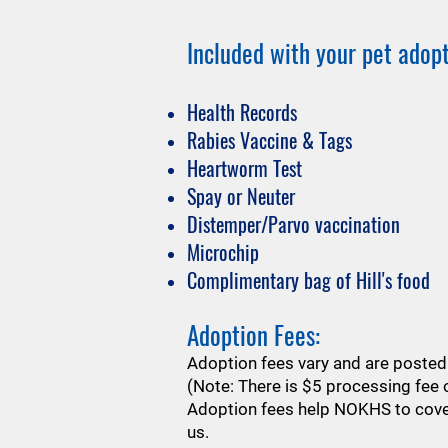
Included with your pet adopt
Health Records
Rabies Vaccine & Tags
Heartworm Test
Spay or Neuter
Distemper/Parvo vaccination
Microchip
Complimentary bag of Hill's food
Adoption Fees:
​Adoption fees vary and are posted 
(Note: There is $5 processing fee o
​Adoption fees help NOKHS to cover
us.